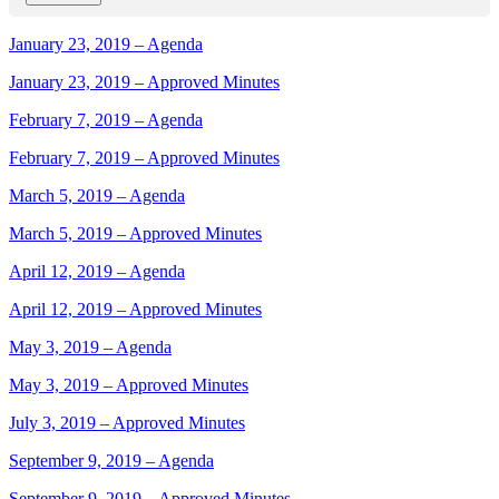
January 23, 2019 – Agenda
January 23, 2019 – Approved Minutes
February 7, 2019 – Agenda
February 7, 2019 – Approved Minutes
March 5, 2019 – Agenda
March 5, 2019 – Approved Minutes
April 12, 2019 – Agenda
April 12, 2019 – Approved Minutes
May 3, 2019 – Agenda
May 3, 2019 – Approved Minutes
July 3, 2019 – Approved Minutes
September 9, 2019 – Agenda
September 9, 2019 – Approved Minutes