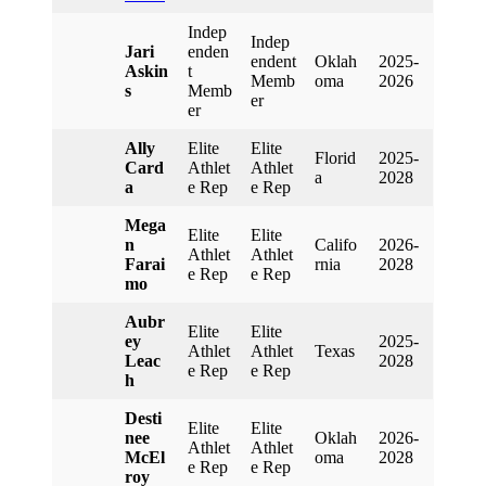
Indep
Indep
Jari
Enden
Endent
Oklah
2025-
Askin
T
Memb
Oma
2026
S
Memb
Er
Er
Ally
Elite
Elite
Florid
2025-
Card
Athlet
Athlet
A
2028
A
E Rep
E Rep
Mega
Elite
Elite
N
Califo
2026-
Athlet
Athlet
Farai
Rnia
2028
E Rep
E Rep
Mo
Aubr
Elite
Elite
Ey
2025-
Athlet
Athlet
Texas
Leac
2028
E Rep
E Rep
H
Desti
Elite
Elite
Nee
Oklah
2026-
Athlet
Athlet
McEl
Oma
2028
E Rep
E Rep
Roy