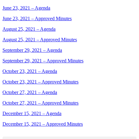
June 23, 2021 – Agenda
June 23, 2021 – Approved Minutes
August 25, 2021 – Agenda
August 25, 2021 – Approved Minutes
September 29, 2021 – Agenda
September 29, 2021 – Approved Minutes
October 23, 2021 – Agenda
October 23, 2021 – Approved Minutes
October 27, 2021 – Agenda
October 27, 2021 – Approved Minutes
December 15, 2021 – Agenda
December 15, 2021 – Approved Minutes