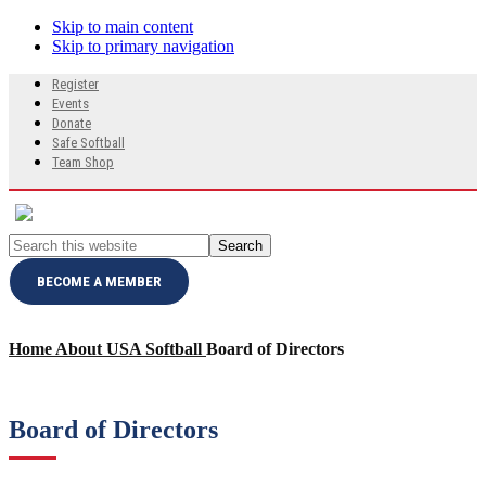
Skip to main content
Skip to primary navigation
Search
Register
this
Events
website
Donate
Safe Softball
Team Shop
Search
this
website
BECOME A MEMBER
Home
About USA Softball
Board of Directors
Board of Directors