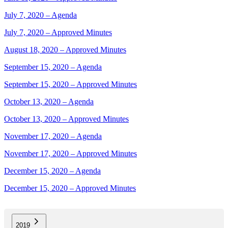
July 7, 2020 – Agenda
July 7, 2020 – Approved Minutes
August 18, 2020 – Approved Minutes
September 15, 2020 – Agenda
September 15, 2020 – Approved Minutes
October 13, 2020 – Agenda
October 13, 2020 – Approved Minutes
November 17, 2020 – Agenda
November 17, 2020 – Approved Minutes
December 15, 2020 – Agenda
December 15, 2020 – Approved Minutes
2019