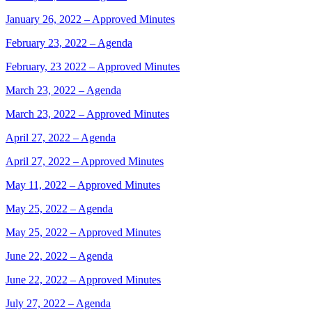
January 26, 2022 – Approved Minutes
February 23, 2022 – Agenda
February, 23 2022 – Approved Minutes
March 23, 2022 – Agenda
March 23, 2022 – Approved Minutes
April 27, 2022 – Agenda
April 27, 2022 – Approved Minutes
May 11, 2022 – Approved Minutes
May 25, 2022 – Agenda
May 25, 2022 – Approved Minutes
June 22, 2022 – Agenda
June 22, 2022 – Approved Minutes
July 27, 2022 – Agenda