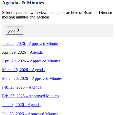
Agendas & Minutes
Select a year below to view a complete archive of Board of Director
meeting minutes and agendas.
2026
June 24, 2026 – Approved Minutes
April 29, 2026 – Agenda
April 29, 2026 – Approved Minutes
March 26, 2026 – Agenda
March 26, 2026 – Approved Minutes
Feb. 25, 2026 – Agenda
Feb. 25, 2026 – Approved Minutes
Jan. 28, 2026 – Agenda
Jan. 28, 2026 – Approved Minutes