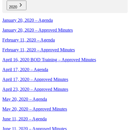
2020
January 20, 2020 – Agenda
January 20, 2020 – Approved Minutes
February 11, 2020 – Agenda
February 11, 2020 – Approved Minutes
April 16, 2020 BOD Training – Approved Minutes
April 17, 2020 – Agenda
April 17, 2020 – Approved Minutes
April 23, 2020 – Approved Minutes
May 20, 2020 – Agenda
May 20, 2020 – Approved Minutes
June 11, 2020 – Agenda
June 11, 2020 – Approved Minutes