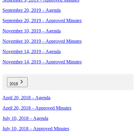
September 20, 2019 – Agenda
September 20, 2019 – Approved Minutes
November 10, 2019 – Agenda
November 10, 2019 – Approved Minutes
November 14, 2019 – Agenda
November 14, 2019 – Approved Minutes
2018
April 20, 2018 – Agenda
April 20, 2018 – Approved Minutes
July 10, 2018 – Agenda
July 10, 2018 – Approved Minutes