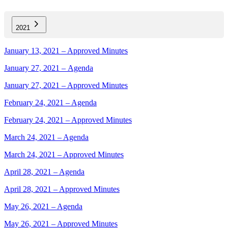
2021
January 13, 2021 – Approved Minutes
January 27, 2021 – Agenda
January 27, 2021 – Approved Minutes
February 24, 2021 – Agenda
February 24, 2021 – Approved Minutes
March 24, 2021 – Agenda
March 24, 2021 – Approved Minutes
April 28, 2021 – Agenda
April 28, 2021 – Approved Minutes
May 26, 2021 – Agenda
May 26, 2021 – Approved Minutes