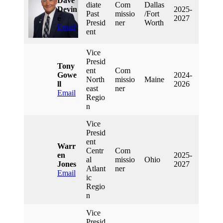
Dave
Diate
Com
Dallas
Devin
2025-
Past
Missio
/Fort
E
2027
Presid
Ner
Worth
Email
Ent
Vice
Presid
Tony
Ent
Com
Gowe
2024-
North
Missio
Maine
Ll
2026
East
Ner
Email
Regio
N
Vice
Presid
Ent
Warr
Centr
Com
En
2025-
Al
Missio
Ohio
Jones
2027
Atlant
Ner
Email
Ic
Regio
N
Vice
Presid