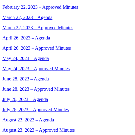
February 22, 2023 – Approved Minutes
March 22, 2023 – Agenda
March 22, 2023 – Approved Minutes
April 26, 2023 – Agenda
April 26, 2023 – Approved Minutes
May 24, 2023 – Agenda
May 24, 2023 – Approved Minutes
June 28, 2023 – Agenda
June 28, 2023 – Approved Minutes
July 26, 2023 – Agenda
July 26, 2023 – Approved Minutes
August 23, 2023 – Agenda
August 23, 2023 – Approved Minutes