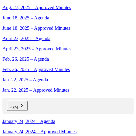
Aug. 27, 2025 – Approved Minutes
June 18, 2025 – Agenda
June 18, 2025 – Approved Minutes
April 23, 2025 – Agenda
April 23, 2025 – Approved Minutes
Feb. 26, 2025 – Agenda
Feb. 26, 2025 – Approved Minutes
Jan. 22, 2025 – Agenda
Jan. 22, 2025 – Approved Minutes
2024
January 24, 2024 – Agenda
January 24, 2024 – Approved Minutes