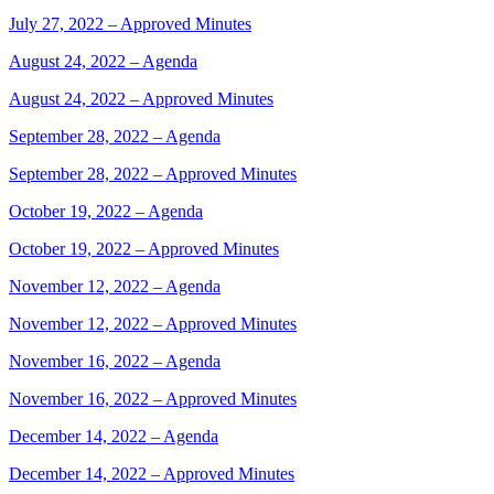
July 27, 2022 – Approved Minutes
August 24, 2022 – Agenda
August 24, 2022 – Approved Minutes
September 28, 2022 – Agenda
September 28, 2022 – Approved Minutes
October 19, 2022 – Agenda
October 19, 2022 – Approved Minutes
November 12, 2022 – Agenda
November 12, 2022 – Approved Minutes
November 16, 2022 – Agenda
November 16, 2022 – Approved Minutes
December 14, 2022 – Agenda
December 14, 2022 – Approved Minutes