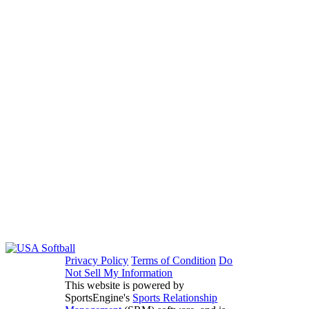
Privacy Policy
Terms of Condition
Do
Not Sell My Information
This website is powered by
SportsEngine's
Sports Relationship