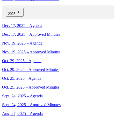
2025
Dec. 17, 2025 – Agenda
Dec. 17, 2025 – Approved Minutes
Nov. 19, 2025 – Agenda
Nov. 19, 2025 – Approved Minutes
Oct. 29, 2025 – Agenda
Oct. 29, 2025 – Approved Minutes
Oct. 25, 2025 – Agenda
Oct. 25, 2025 – Approved Minutes
Sept. 24, 2025 – Agenda
Sept. 24, 2025 – Approved Minutes
Aug. 27, 2025 – Agenda