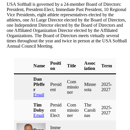
USA Softball is governed by a 24-member Board of Directors:
President, President-Elect, Immediate Past President, 10 Regional
Vice Presidents, eight athlete representatives elected by the
athletes, one At Large Director elected by the Board of Directors,
one Independent Director elected by the Board of Directors and
one Affiliated Organization Director elected by the Affiliated
Organizations. The Board of Directors meets virtually several
times throughout the year and twice in person at the USA Softball
Annual Council Meeting.
Positi
Assoc
Name
Title
Term
On
Iation
Dan
Com
Pfeffe
Presid
Minne
2025-
Missio
R
Ent
Sota
2027
Ner
Email
Tim
Presid
Com
The
2025-
Doby
Ent
Missio
Caroli
2027
Email
Elect
Ner
Nas
Imme