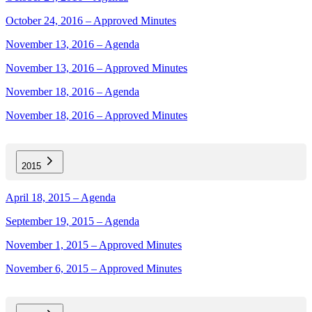
October 24, 2016 – Approved Minutes
November 13, 2016 – Agenda
November 13, 2016 – Approved Minutes
November 18, 2016 – Agenda
November 18, 2016 – Approved Minutes
2015
April 18, 2015 – Agenda
September 19, 2015 – Agenda
November 1, 2015 – Approved Minutes
November 6, 2015 – Approved Minutes