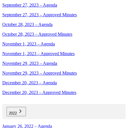
September 27, 2023 – Agenda
September 27, 2023 – Approved Minutes
October 28, 2023 – Agenda
October 28, 2023 – Approved Minutes
November 1, 2023 – Agenda
November 1, 2023 – Approved Minutes
November 29, 2023 – Agenda
November 29, 2023 – Approved Minutes
December 20, 2023 – Agenda
December 20, 2023 – Approved Minutes
2022
January 26, 2022 – Agenda