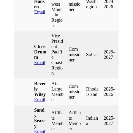
Hans
Washi
2024-
West
Missio
En
Ngton
2026
Moun
Ner
Email
Tain
Regio
N
Vice
Presid
Chris
Ent
Com
Drum
Pacifi
2025-
Missio
SoCal
M
C
2027
Ner
Email
Coast
Regio
N
Bever
At-
Com
Ly
Large
Rhode
2025-
Missio
Wiley
Memb
Island
2026
Ner
Email
Er
Sand
Affilia
Affilia
Y
Te
Te
Indian
2025-
Searc
Memb
Memb
A
2027
Y
Er
Er
Email