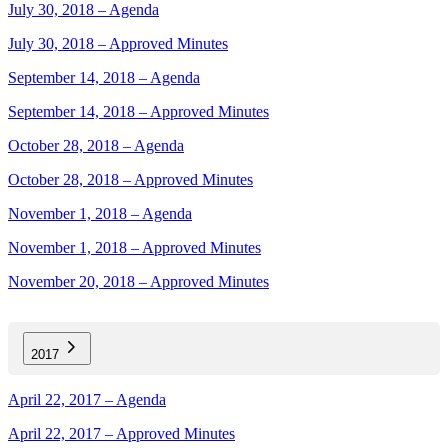
July 30, 2018 – Agenda
July 30, 2018 – Approved Minutes
September 14, 2018 – Agenda
September 14, 2018 – Approved Minutes
October 28, 2018 – Agenda
October 28, 2018 – Approved Minutes
November 1, 2018 – Agenda
November 1, 2018 – Approved Minutes
November 20, 2018 – Approved Minutes
2017
April 22, 2017 – Agenda
April 22, 2017 – Approved Minutes