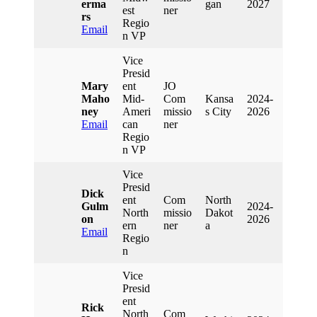
Erma
Gan
2027
Est
Ner
Rs
Regio
Email
N VP
Vice
Presid
Mary
Ent
JO
Maho
Mid-
Com
Kansa
2024-
Ney
Ameri
Missio
S City
2026
Email
Can
Ner
Regio
N VP
Vice
Presid
Dick
Ent
Com
North
Gulm
2024-
North
Missio
Dakot
On
2026
Ern
Ner
A
Email
Regio
N
Vice
Presid
Ent
Rick
North
Com