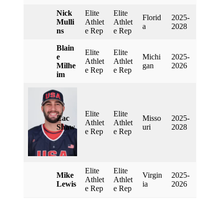
Nick
Elite
Elite
Florid
2025-
Mulli
Athlet
Athlet
A
2028
Ns
E Rep
E Rep
Blain
Elite
Elite
E
Michi
2025-
Athlet
Athlet
Milhe
Gan
2026
E Rep
E Rep
Im
Elite
Elite
Zac
Misso
2025-
Athlet
Athlet
Shaw
Uri
2028
E Rep
E Rep
Elite
Elite
Mike
Virgin
2025-
Athlet
Athlet
Lewis
Ia
2026
E Rep
E Rep