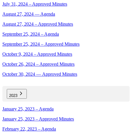
July 31, 2024 – Approved Minutes
August 27, 2024 — Agenda
August 27, 2024 – Approved Minutes
September 25, 2024 – Agenda
September 25, 2024 – Approved Minutes
October 9, 2024 – Approved Minutes
October 26, 2024 – Approved Minutes
October 30, 2024 — Approved Minutes
2023
January 25, 2023 – Agenda
January 25, 2023 – Approved Minutes
February 22, 2023 – Agenda