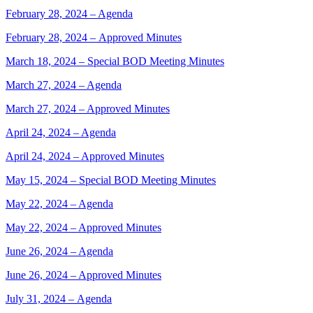
February 28, 2024 – Agenda
February 28, 2024 – Approved Minutes
March 18, 2024 – Special BOD Meeting Minutes
March 27, 2024 – Agenda
March 27, 2024 – Approved Minutes
April 24, 2024 – Agenda
April 24, 2024 – Approved Minutes
May 15, 2024 – Special BOD Meeting Minutes
May 22, 2024 – Agenda
May 22, 2024 – Approved Minutes
June 26, 2024 – Agenda
June 26, 2024 – Approved Minutes
July 31, 2024 – Agenda