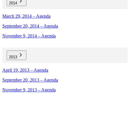
2014
March 29, 2014 – Agenda
September 20, 2014 – Agenda
November 9, 2014 – Agenda
2013
April 19, 2013 – Agenda
September 20, 2013 – Agenda
November 9, 2013 – Agenda