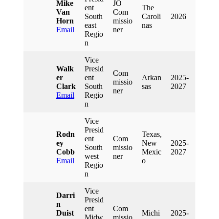
Mike
JO
Ent
The
Van
Com
South
Caroli
2026
Horn
Missio
East
Nas
Email
Ner
Regio
N
Vice
Walk
Presid
Com
Er
Ent
Arkan
2025-
Missio
Clark
South
Sas
2027
Ner
Email
Regio
N
Vice
Presid
Rodn
Texas,
Ent
Com
Ey
New
2025-
South
Missio
Cobb
Mexic
2027
West
Ner
Email
O
Regio
N
Vice
Darri
Presid
N
Ent
Com
Duist
Michi
2025-
Midw
Missio