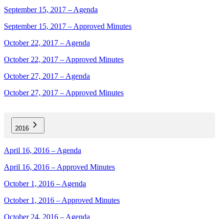
September 15, 2017 – Agenda
September 15, 2017 – Approved Minutes
October 22, 2017 – Agenda
October 22, 2017 – Approved Minutes
October 27, 2017 – Agenda
October 27, 2017 – Approved Minutes
2016
April 16, 2016 – Agenda
April 16, 2016 – Approved Minutes
October 1, 2016 – Agenda
October 1, 2016 – Approved Minutes
October 24, 2016 – Agenda