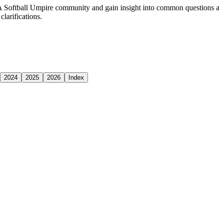
 Softball Umpire community and gain insight into common questions an
larifications.
2024
2025
2026
Index