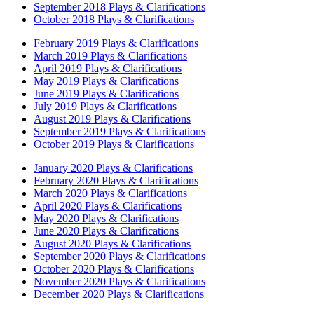
September 2018 Plays & Clarifications
October 2018 Plays & Clarifications
February 2019 Plays & Clarifications
March 2019 Plays & Clarifications
April 2019 Plays & Clarifications
May 2019 Plays & Clarifications
June 2019 Plays & Clarifications
July 2019 Plays & Clarifications
August 2019 Plays & Clarifications
September 2019 Plays & Clarifications
October 2019 Plays & Clarifications
January 2020 Plays & Clarifications
February 2020 Plays & Clarifications
March 2020 Plays & Clarifications
April 2020 Plays & Clarifications
May 2020 Plays & Clarifications
June 2020 Plays & Clarifications
August 2020 Plays & Clarifications
September 2020 Plays & Clarifications
October 2020 Plays & Clarifications
November 2020 Plays & Clarifications
December 2020 Plays & Clarifications