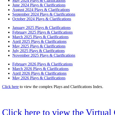
May 2024 Plays & Clarifications
June 2024 Plays & Clarifications
August 2024 Plays & Clarifications
September 2024 Plays & Clarifications
October 2024 Plays & Clarifications
January 2025 Plays & Clarifications
February 2025 Plays & Clarifications
March 2025 Plays & Clarifications
April 2025 Plays & Clarifications
May 2025 Plays & Clarifications
July 2025 Plays & Clarifications
November 2025 Plays & Clarifications
February 2026 Plays & Clarifications
March 2026 Plays & Clarifications
April 2026 Plays & Clarifications
May 2026 Plays & Clarifications
Click here
to view the complex Plays and Clarifications Index.
Click here to view the Virtua