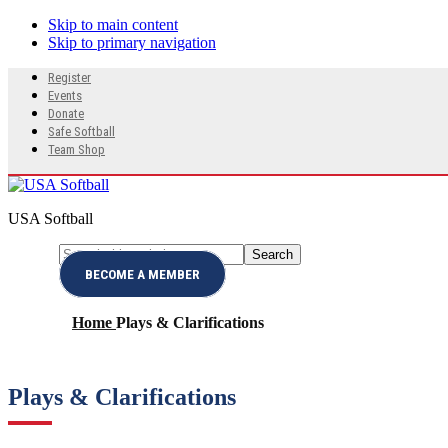
Skip to main content
Skip to primary navigation
Search
Register
this
Events
website
Donate
Safe Softball
Team Shop
USA Softball
Search
Menu
this
BECOME A MEMBER
website
Home
Plays & Clarifications
Plays & Clarifications