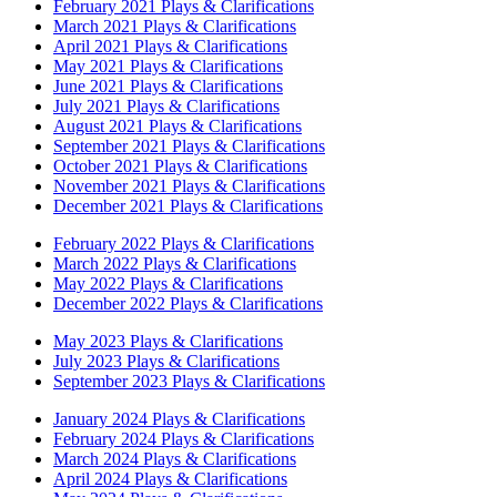
February 2021 Plays & Clarifications
March 2021 Plays & Clarifications
April 2021 Plays & Clarifications
May 2021 Plays & Clarifications
June 2021 Plays & Clarifications
July 2021 Plays & Clarifications
August 2021 Plays & Clarifications
September 2021 Plays & Clarifications
October 2021 Plays & Clarifications
November 2021 Plays & Clarifications
December 2021 Plays & Clarifications
February 2022 Plays & Clarifications
March 2022 Plays & Clarifications
May 2022 Plays & Clarifications
December 2022 Plays & Clarifications
May 2023 Plays & Clarifications
July 2023 Plays & Clarifications
September 2023 Plays & Clarifications
January 2024 Plays & Clarifications
February 2024 Plays & Clarifications
March 2024 Plays & Clarifications
April 2024 Plays & Clarifications