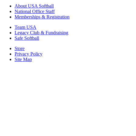
About USA Softball
National Office Staff
Memberships & Registration
Team USA
Legacy Club & Fundraising
Safe Softball
Store
Privacy Policy
Site Map