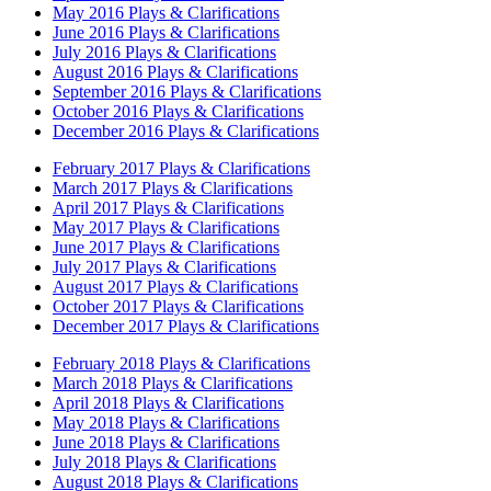
May 2016 Plays & Clarifications
June 2016 Plays & Clarifications
July 2016 Plays & Clarifications
August 2016 Plays & Clarifications
September 2016 Plays & Clarifications
October 2016 Plays & Clarifications
December 2016 Plays & Clarifications
February 2017 Plays & Clarifications
March 2017 Plays & Clarifications
April 2017 Plays & Clarifications
May 2017 Plays & Clarifications
June 2017 Plays & Clarifications
July 2017 Plays & Clarifications
August 2017 Plays & Clarifications
October 2017 Plays & Clarifications
December 2017 Plays & Clarifications
February 2018 Plays & Clarifications
March 2018 Plays & Clarifications
April 2018 Plays & Clarifications
May 2018 Plays & Clarifications
June 2018 Plays & Clarifications
July 2018 Plays & Clarifications
August 2018 Plays & Clarifications