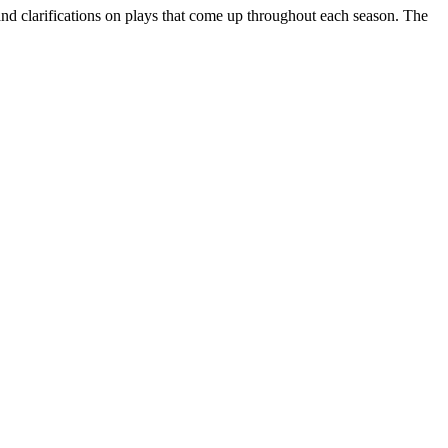
d clarifications on plays that come up throughout each season. The