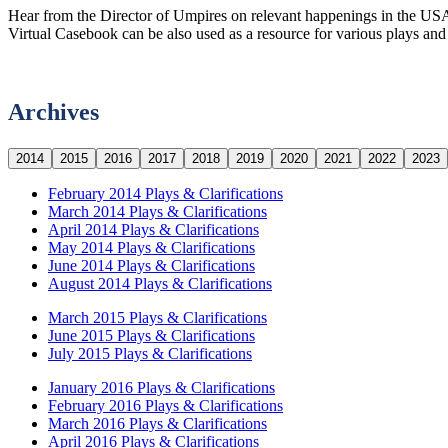
Hear from the Director of Umpires on relevant happenings in the USA
Virtual Casebook can be also used as a resource for various plays and c
Archives
2014
2015
2016
2017
2018
2019
2020
2021
2022
2023
February 2014 Plays & Clarifications
March 2014 Plays & Clarifications
April 2014 Plays & Clarifications
May 2014 Plays & Clarifications
June 2014 Plays & Clarifications
August 2014 Plays & Clarifications
March 2015 Plays & Clarifications
June 2015 Plays & Clarifications
July 2015 Plays & Clarifications
January 2016 Plays & Clarifications
February 2016 Plays & Clarifications
March 2016 Plays & Clarifications
April 2016 Plays & Clarifications