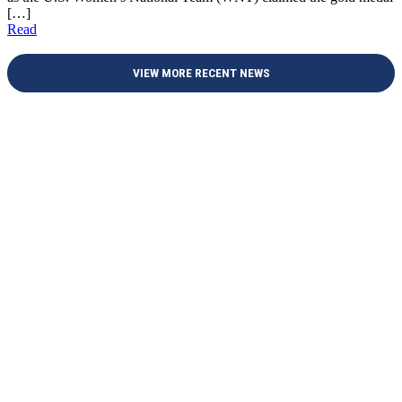
[…]
Read
VIEW MORE RECENT NEWS