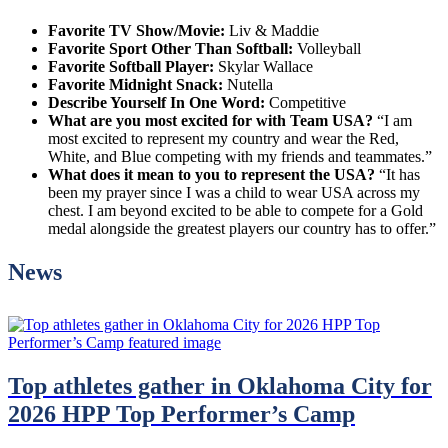
Favorite TV Show/Movie:
Liv & Maddie
Favorite Sport Other Than Softball:
Volleyball
Favorite Softball Player:
Skylar Wallace
Favorite Midnight Snack:
Nutella
Describe Yourself In One Word:
Competitive
What are you most excited for with Team USA?
“I am
most excited to represent my country and wear the Red,
White, and Blue competing with my friends and teammates.”
What does it mean to you to represent the USA?
“It has
been my prayer since I was a child to wear USA across my
chest. I am beyond excited to be able to compete for a Gold
medal alongside the greatest players our country has to offer.”
News
Top athletes gather in Oklahoma City for
2026 HPP Top Performer’s Camp