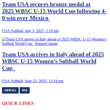
Team USA secures bronze medal at
2025 WBSC U-15 World Cup following 4-
0 win over Mexico
USA Softball, July 5, 2025, 2:19 pm
Team USA arrives in Italy ahead of 2025
WBSC U-15 Women’s Softball World
Cup
USA Softball, June 22, 2025, 12:14 pm
VIEW ALL
RSS
QUICK LINKS