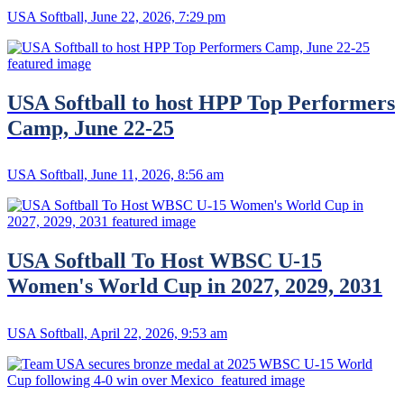
USA Softball, June 22, 2026, 7:29 pm
USA Softball to host HPP Top Performers
Camp, June 22-25
USA Softball, June 11, 2026, 8:56 am
USA Softball To Host WBSC U-15
Women's World Cup in 2027, 2029, 2031
USA Softball, April 22, 2026, 9:53 am