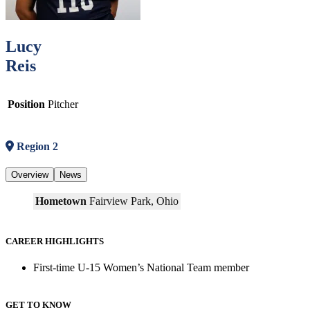
Lucy
Reis
Position
Pitcher
Region 2
Overview
News
Hometown
Fairview Park, Ohio
CAREER HIGHLIGHTS
First-time U-15 Women’s National Team member
GET TO KNOW