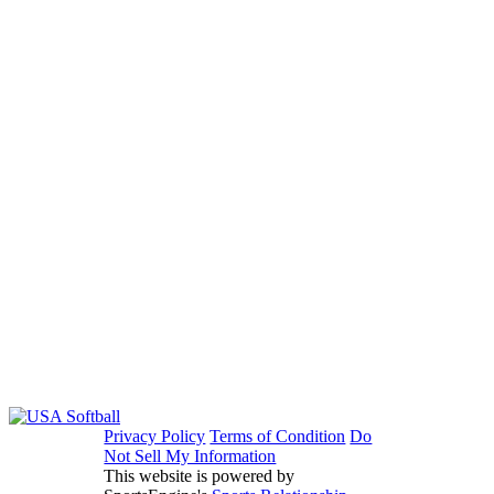
Privacy Policy
Terms of Condition
Do
Not Sell My Information
This website is powered by