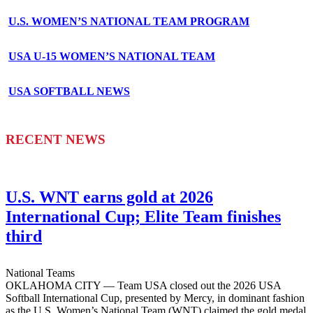
U.S. WOMEN’S NATIONAL TEAM PROGRAM
USA U-15 WOMEN’S NATIONAL TEAM
USA SOFTBALL NEWS
RECENT NEWS
U.S. WNT earns gold at 2026
International Cup; Elite Team finishes
third
National Teams
OKLAHOMA CITY — Team USA closed out the 2026 USA
Softball International Cup, presented by Mercy, in dominant fashion
as the U.S. Women’s National Team (WNT) claimed the gold medal