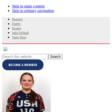
Skip to main content
Skip to primary navigation
Search
Register
this
Events
website
Donate
Safe Softball
Team Shop
Search
this
website
BECOME A MEMBER