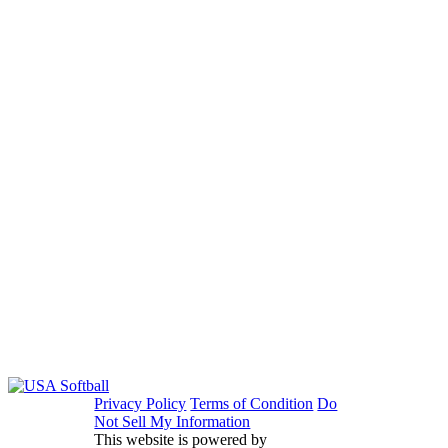
Privacy Policy
Terms of Condition
Do
Not Sell My Information
This website is powered by