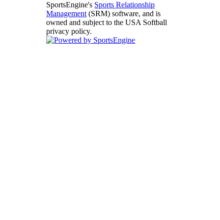
SportsEngine's
Sports Relationship
Management
(SRM) software, and is
owned and subject to the USA Softball
privacy policy.