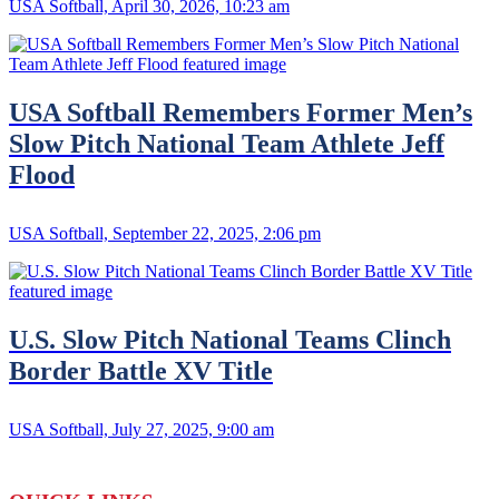
USA Softball, April 30, 2026, 10:23 am
USA Softball Remembers Former Men’s
Slow Pitch National Team Athlete Jeff
Flood
USA Softball, September 22, 2025, 2:06 pm
U.S. Slow Pitch National Teams Clinch
Border Battle XV Title
USA Softball, July 27, 2025, 9:00 am