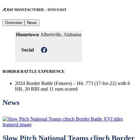
BAT MANUFACTURER – SUNCOAST
Overview
News
Hometown
Albertville, Alabama
Facebook
Social
BORDER BATTLE EXPERIENCE
2024 Border Battle (Futures) – Hit .773 (17-for-22) with 6
HR, 20 RBI and 11 runs scored
News
Slow Pitch National Teams clinch Border