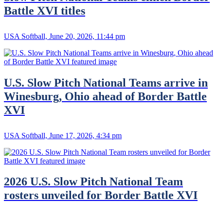
Battle XVI titles
USA Softball, June 20, 2026, 11:44 pm
U.S. Slow Pitch National Teams arrive in
Winesburg, Ohio ahead of Border Battle
XVI
USA Softball, June 17, 2026, 4:34 pm
2026 U.S. Slow Pitch National Team
rosters unveiled for Border Battle XVI