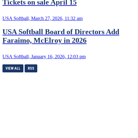
Tickets on sale April 15
USA Softball, March 27, 2026, 11:32 am
USA Softball Board of Directors Add
Faraimo, McElroy in 2026
USA Softball, January 16, 2026, 12:03 pm
VIEW ALL
RSS