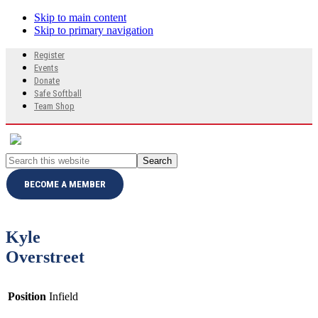
Skip to main content
Skip to primary navigation
Search
Register
this
Events
website
Donate
Safe Softball
Team Shop
Search
this
website
BECOME A MEMBER
Kyle
Overstreet
Position
Infield