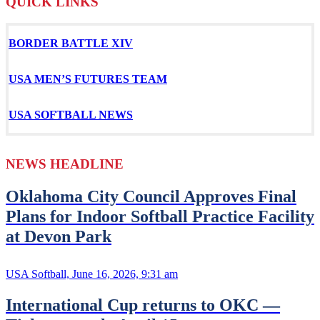
QUICK LINKS
BORDER BATTLE XIV
USA MEN’S
FUTURES TEAM
USA SOFTBALL NEWS
NEWS HEADLINE
Oklahoma City Council Approves Final
Plans for Indoor Softball Practice Facility
at Devon Park
USA Softball, June 16, 2026, 9:31 am
International Cup returns to OKC —