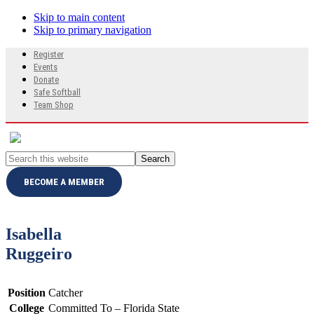
Skip to main content
Skip to primary navigation
Search
Register
this
Events
website
Donate
Safe Softball
Team Shop
Search
this
website
BECOME A MEMBER
Isabella
Ruggeiro
Position
Catcher
College
Committed To – Florida State