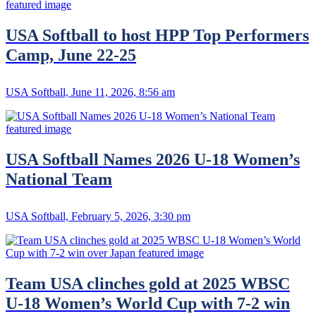
USA Softball to host HPP Top Performers
Camp, June 22-25
USA Softball, June 11, 2026, 8:56 am
USA Softball Names 2026 U-18 Women’s
National Team
USA Softball, February 5, 2026, 3:30 pm
Team USA clinches gold at 2025 WBSC
U-18 Women’s World Cup with 7-2 win