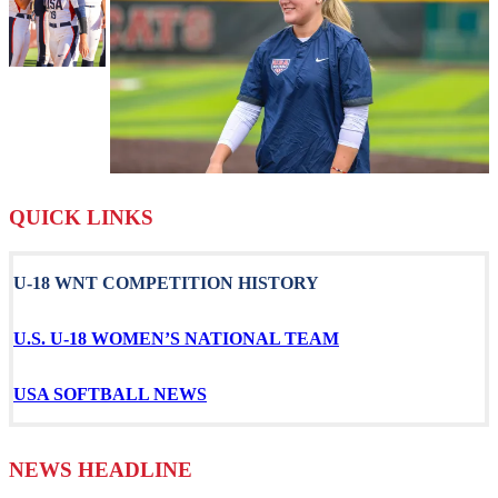
QUICK LINKS
U-18 WNT COMPETITION HISTORY
U.S. U-18 WOMEN’S NATIONAL TEAM
USA SOFTBALL NEWS
NEWS HEADLINE