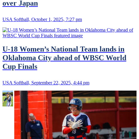
over Japan
USA Softball, October 1, 2025, 7:27 pm
U-18 Women’s National Team lands in
Oklahoma City ahead of WBSC World
Cup Finals
USA Softball, September 22, 2025, 4:44 pm