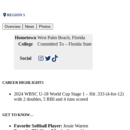
REGION 3
Overview
News
Photos
Hometown
West Palm Beach, Florida
College
Committed To – Florida State
Instagram
Twitter
TikTok
Social
CAREER HIGHLIGHTS
2024 WBSC U-18 World Cup Stage 1 – Hit .333 (4-for-12)
with 2 doubles, 5 RBI and 4 runs scored
GET TO KNOW…
Favorite Softball Player:
Jessie Warren