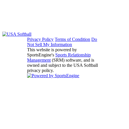
Privacy Policy
Terms of Condition
Do
Not Sell My Information
This website is powered by
SportsEngine's
Sports Relationship
Management
(SRM) software, and is
owned and subject to the USA Softball
privacy policy.