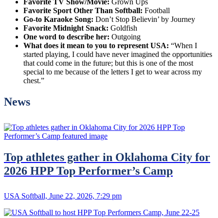
Favorite TV Show/Movie:
Grown Ups
Favorite Sport Other Than Softball:
Football
Go-to Karaoke Song:
Don’t Stop Believin’ by Journey
Favorite Midnight Snack:
Goldfish
One word to describe her:
Outgoing
What does it mean to you to represent USA:
“When I
started playing, I could have never imagined the opportunities
that could come in the future; but this is one of the most
special to me because of the letters I get to wear across my
chest.”
News
Top athletes gather in Oklahoma City for
2026 HPP Top Performer’s Camp
USA Softball, June 22, 2026, 7:29 pm