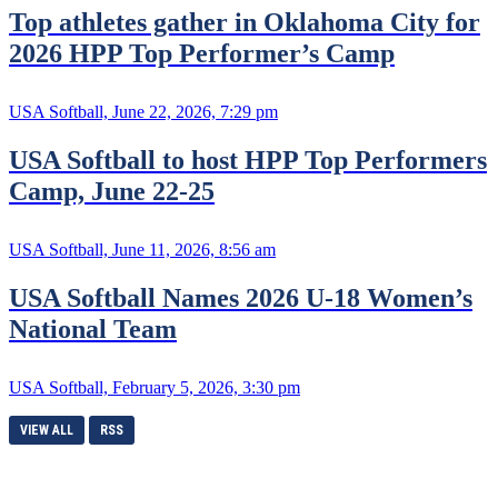
Top athletes gather in Oklahoma City for
2026 HPP Top Performer’s Camp
USA Softball, June 22, 2026, 7:29 pm
USA Softball to host HPP Top Performers
Camp, June 22-25
USA Softball, June 11, 2026, 8:56 am
USA Softball Names 2026 U-18 Women’s
National Team
USA Softball, February 5, 2026, 3:30 pm
VIEW ALL
RSS