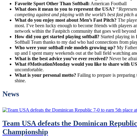
Favorite Sport Other Than Softball:
American Football
What does it mean to you to represent the USA?
“Represent
competing against and playing with the world’s best fast pitch a
What do you enjoy most about Men’s Fast Pitch?
The playe
most. I’ve been lucky enough to become friends with players an
network within the Fastpitch community that goes well beyond j
How did you get started playing softball?
Started playing in 
Softball Team thanks to my dad who had connections from play
Who were your softball role models growing up?
My Father 
up and I spent many weekends out at the ball field watching and
What is the best advice you’ve ever received?
Never be afraid
What #MotivationMonday would you like to share with US
uncomfortable.
What is your personal motto?
Failing to prepare is preparing
shine.
News
Team USA defeats the Dominican Republic 
Championship