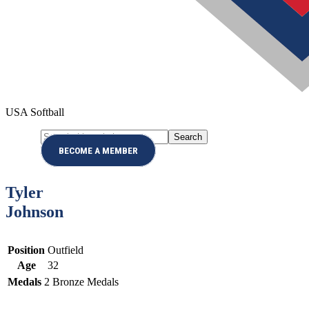
USA Softball
Search
Menu
this
BECOME A MEMBER
website
Tyler
Johnson
Position
Outfield
Age
32
Medals
2
Bronze Medals