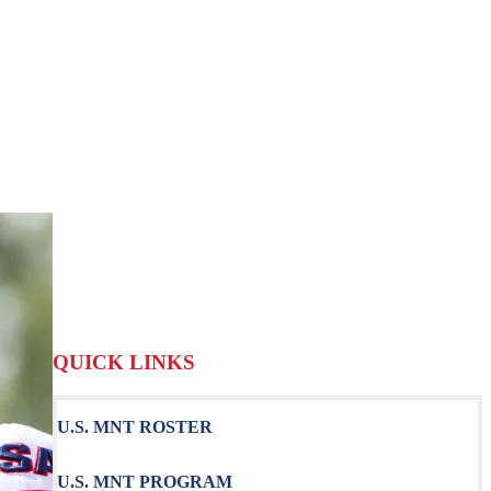
QUICK LINKS
U.S. MNT ROSTER
U.S. MNT PROGRAM