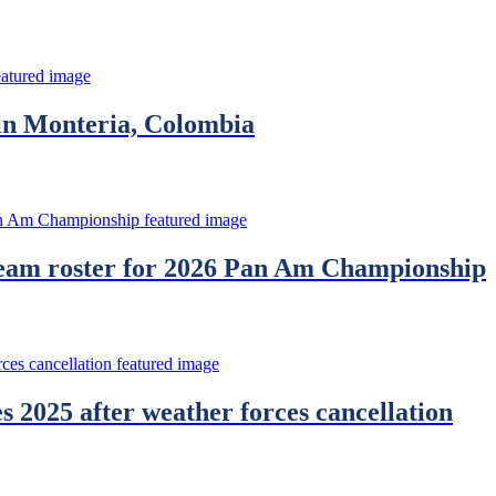
in Monteria, Colombia
Team roster for 2026 Pan Am Championship
2025 after weather forces cancellation