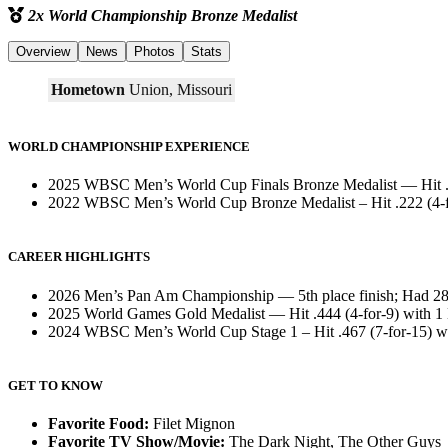
2x World Championship Bronze Medalist
Overview
News
Photos
Stats
Hometown
Union, Missouri
WORLD CHAMPIONSHIP EXPERIENCE
2025 WBSC Men’s World Cup Finals Bronze Medalist — Hit .33
2022 WBSC Men’s World Cup Bronze Medalist – Hit .222 (4-fo
CAREER HIGHLIGHTS
2026 Men’s Pan Am Championship — 5th place finish; Had 28 p
2025 World Games Gold Medalist — Hit .444 (4-for-9) with 1
2024 WBSC Men’s World Cup Stage 1 – Hit .467 (7-for-15) wi
GET TO KNOW
Favorite Food:
Filet Mignon
Favorite TV Show/Movie:
The Dark Night, The Other Guys