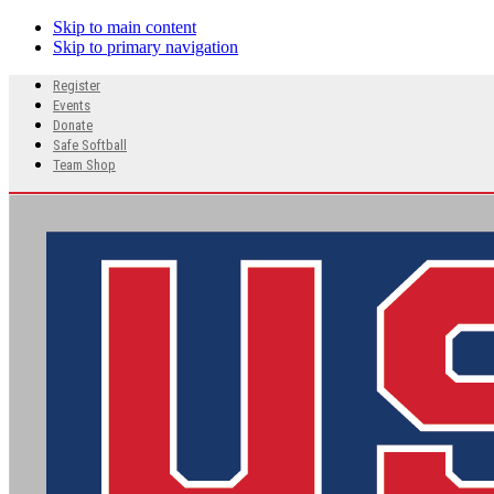
Skip to main content
Skip to primary navigation
Search
Register
this
Events
website
Donate
Safe Softball
Team Shop