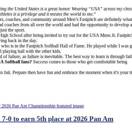
ing the United States is a great honor. Wearing “USA” across my ches
thletes is a privilege and it means the world to me.
“
rs, coaches, and community around Men’s Fastpitch are definitely what
d coaches from all over the world and had the opportunity to develop 
ust the sport.
High School after being invited to try out for the USA Mens Jr. Fastpitc
ing back in the day.
who is in the Fastpitch Softball Hall of Fame. He played while I was 
 playing ball with the other kids.
 of failure, as failure is inevitable. The best way to learn is through fail
A Softball fans?
Success comes to those who get comfortable being
 to fail. Prepare then have fun and embrace the moment when it’s your t
7-0 to earn 5th place at 2026 Pan Am