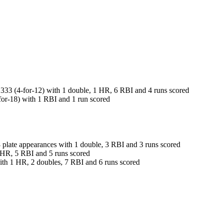
3 (4-for-12) with 1 double, 1 HR, 6 RBI and 4 runs scored
r-18) with 1 RBI and 1 run scored
late appearances with 1 double, 3 RBI and 3 runs scored
 HR, 5 RBI and 5 runs scored
th 1 HR, 2 doubles, 7 RBI and 6 runs scored