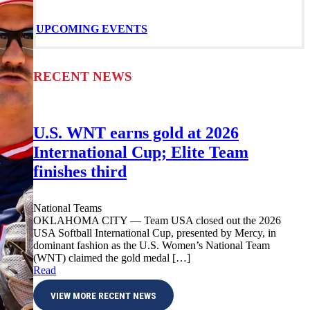
UPCOMING EVENTS
RECENT NEWS
U.S. WNT earns gold at 2026
International Cup; Elite Team
finishes third
National Teams
OKLAHOMA CITY — Team USA closed out the 2026
USA Softball International Cup, presented by Mercy, in
dominant fashion as the U.S. Women’s National Team
(WNT) claimed the gold medal […]
Read
VIEW MORE RECENT NEWS