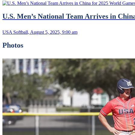
U.S. Men’s National Team Arrives in Chi
USA Softball, August 5, 2025, 9:00 am
Photos