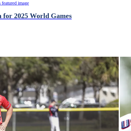
na for 2025 World Games