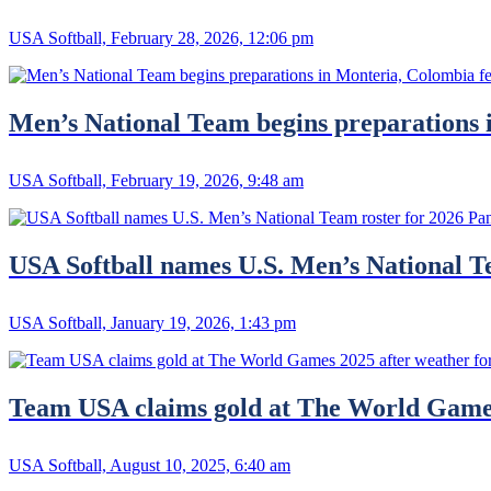
USA Softball, February 28, 2026, 12:06 pm
Men’s National Team begins preparations 
USA Softball, February 19, 2026, 9:48 am
USA Softball names U.S. Men’s National 
USA Softball, January 19, 2026, 1:43 pm
Team USA claims gold at The World Games 
USA Softball, August 10, 2025, 6:40 am