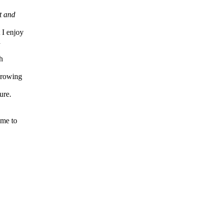
t and
 I enjoy
a
h
growing
ure.
ime to