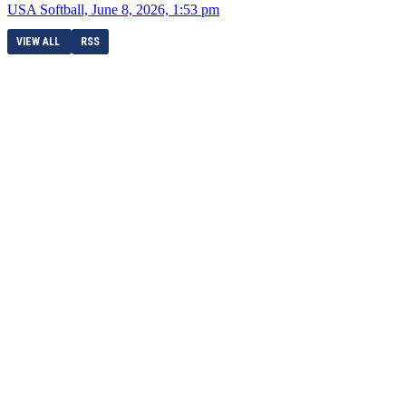
USA Softball, June 8, 2026, 1:53 pm
VIEW ALL
RSS