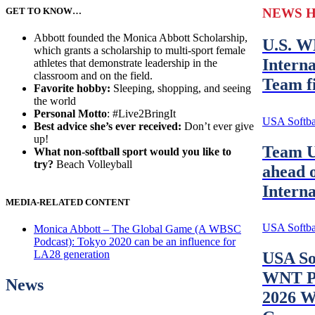
GET TO KNOW…
NEWS 
Abbott founded the Monica Abbott Scholarship,
U.S. W
which grants a scholarship to multi-sport female
Interna
athletes that demonstrate leadership in the
classroom and on the field.
Team fi
Favorite hobby:
Sleeping, shopping, and seeing
the world
Personal Motto
: #Live2BringIt
USA Softbal
Best advice she’s ever received:
Don’t ever give
up!
Team U
What non-softball sport would you like to
try?
Beach Volleyball
ahead o
Intern
MEDIA-RELATED CONTENT
USA Softbal
Monica Abbott – The Global Game (A WBSC
Podcast): Tokyo 2020 can be an influence for
LA28 generation
USA So
WNT Pr
News
2026 