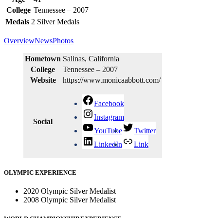
College
Tennessee – 2007
Medals
2
Silver Medals
Overview
News
Photos
Hometown
Salinas, California
College
Tennessee – 2007
Website
https://www.monicaabbott.com/
Facebook
Instagram
Social
YouTube
Twitter
LinkedIn
Link
OLYMPIC EXPERIENCE
2020 Olympic Silver Medalist
2008 Olympic Silver Medalist