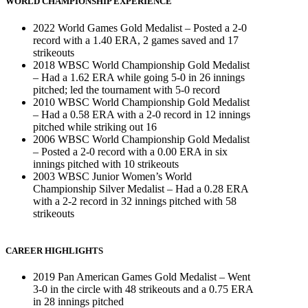
WORLD CHAMPIONSHIP EXPERIENCE
2022 World Games Gold Medalist – Posted a 2-0
record with a 1.40 ERA, 2 games saved and 17
strikeouts
2018 WBSC World Championship Gold Medalist
– Had a 1.62 ERA while going 5-0 in 26 innings
pitched; led the tournament with 5-0 record
2010 WBSC World Championship Gold Medalist
– Had a 0.58 ERA with a 2-0 record in 12 innings
pitched while striking out 16
2006 WBSC World Championship Gold Medalist
– Posted a 2-0 record with a 0.00 ERA in six
innings pitched with 10 strikeouts
2003 WBSC Junior Women’s World
Championship Silver Medalist – Had a 0.28 ERA
with a 2-2 record in 32 innings pitched with 58
strikeouts
CAREER HIGHLIGHTS
2019 Pan American Games Gold Medalist – Went
3-0 in the circle with 48 strikeouts and a 0.75 ERA
in 28 innings pitched