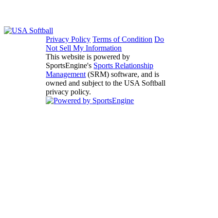
Privacy Policy
Terms of Condition
Do
Not Sell My Information
This website is powered by
SportsEngine's
Sports Relationship
Management
(SRM) software, and is
owned and subject to the USA Softball
privacy policy.