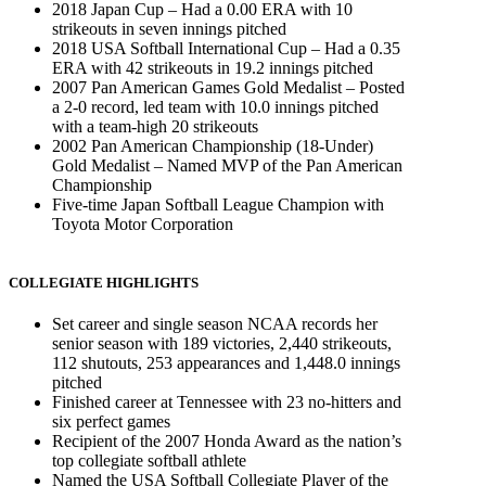
2018 Japan Cup – Had a 0.00 ERA with 10
strikeouts in seven innings pitched
2018 USA Softball International Cup – Had a 0.35
ERA with 42 strikeouts in 19.2 innings pitched
2007 Pan American Games Gold Medalist – Posted
a 2-0 record, led team with 10.0 innings pitched
with a team-high 20 strikeouts
2002 Pan American Championship (18-Under)
Gold Medalist – Named MVP of the Pan American
Championship
Five-time Japan Softball League Champion with
Toyota Motor Corporation
COLLEGIATE HIGHLIGHTS
Set career and single season NCAA records her
senior season with 189 victories, 2,440 strikeouts,
112 shutouts, 253 appearances and 1,448.0 innings
pitched
Finished career at Tennessee with 23 no-hitters and
six perfect games
Recipient of the 2007 Honda Award as the nation’s
top collegiate softball athlete
Named the USA Softball Collegiate Player of the