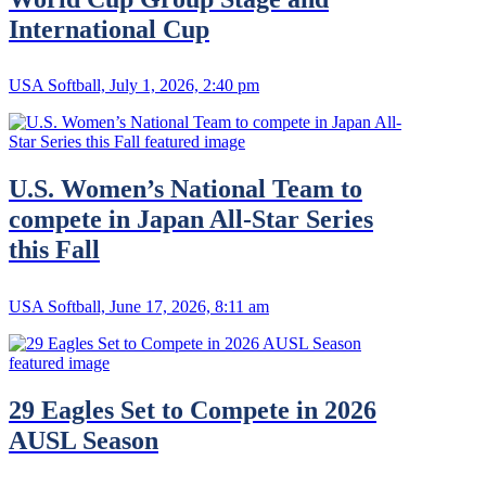
International Cup
USA Softball, July 1, 2026, 2:40 pm
U.S. Women’s National Team to
compete in Japan All-Star Series
this Fall
USA Softball, June 17, 2026, 8:11 am
29 Eagles Set to Compete in 2026
AUSL Season