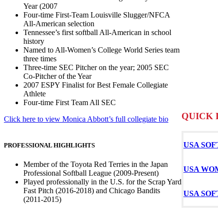
Year (2007
Four-time First-Team Louisville Slugger/NFCA
All-American selection
Tennessee’s first softball All-American in school
history
Named to All-Women’s College World Series team
three times
Three-time SEC Pitcher on the year; 2005 SEC
Co-Pitcher of the Year
2007 ESPY Finalist for Best Female Collegiate
Athlete
Four-time First Team All SEC
QUICK 
Click here to view Monica Abbott’s full collegiate bio
USA SOF
PROFESSIONAL HIGHLIGHTS
Member of the Toyota Red Terries in the Japan
USA WO
Professional Softball League (2009-Present)
Played professionally in the U.S. for the Scrap Yard
Fast Pitch (2016-2018) and Chicago Bandits
USA SO
(2011-2015)