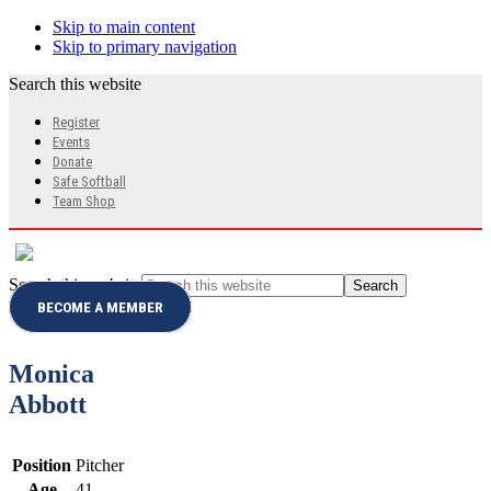
Skip to main content
Skip to primary navigation
Search this website
Register
Events
Donate
Safe Softball
Team Shop
Search this website
BECOME A MEMBER
Monica
Abbott
Position
Pitcher
Age
41