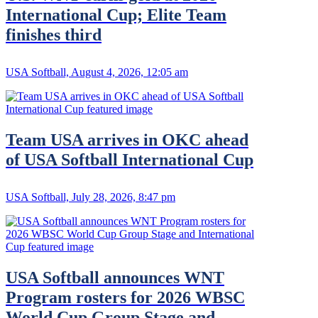
International Cup; Elite Team
finishes third
USA Softball, August 4, 2026, 12:05 am
Team USA arrives in OKC ahead
of USA Softball International Cup
USA Softball, July 28, 2026, 8:47 pm
USA Softball announces WNT
Program rosters for 2026 WBSC
World Cup Group Stage and