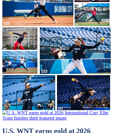
U.S. WNT earns gold at 2026