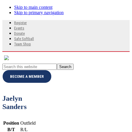
Skip to main content
Skip to primary navigation
Search
Register
this
Events
website
Donate
Safe Softball
Team Shop
Search
this
website
BECOME A MEMBER
Jaelyn
Sanders
Position
Outfield
B/T
R/L