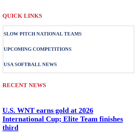
QUICK LINKS
SLOW PITCH NATIONAL TEAMS
UPCOMING COMPETITIONS
USA SOFTBALL NEWS
RECENT NEWS
U.S. WNT earns gold at 2026
International Cup; Elite Team finishes
third