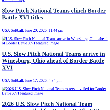
Slow Pitch National Teams clinch Border
Battle XVI titles
USA Softball, June 20, 2026, 11:44 pm
U.S. Slow Pitch National Teams arrive in
Winesburg, Ohio ahead of Border Battle
XVI
USA Softball, June 17, 2026, 4:34 pm
2026 U.S. Slow Pitch National Team