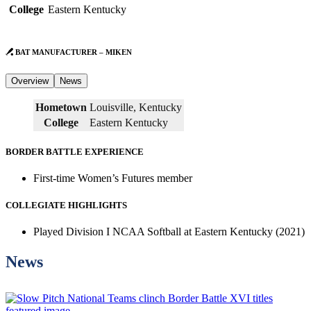
College
Eastern Kentucky
BAT MANUFACTURER – MIKEN
Overview
News
Hometown
Louisville, Kentucky
College
Eastern Kentucky
BORDER BATTLE EXPERIENCE
First-time Women’s Futures member
COLLEGIATE HIGHLIGHTS
Played Division I NCAA Softball at Eastern Kentucky (2021)
News