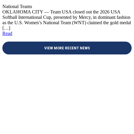
National Teams
OKLAHOMA CITY — Team USA closed out the 2026 USA
Softball International Cup, presented by Mercy, in dominant fashion
as the U.S. Women’s National Team (WNT) claimed the gold medal
[…]
Read
VIEW MORE RECENT NEWS