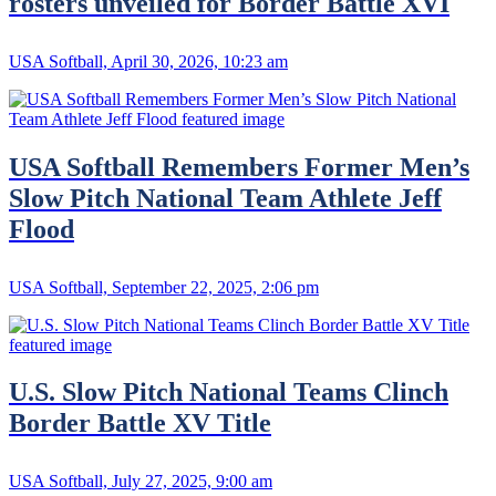
rosters unveiled for Border Battle XVI
USA Softball, April 30, 2026, 10:23 am
USA Softball Remembers Former Men’s
Slow Pitch National Team Athlete Jeff
Flood
USA Softball, September 22, 2025, 2:06 pm
U.S. Slow Pitch National Teams Clinch
Border Battle XV Title
USA Softball, July 27, 2025, 9:00 am