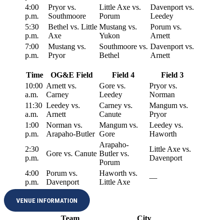
4:00
Pryor vs.
Little Axe vs.
Davenport vs.
p.m.
Southmoore
Porum
Leedey
5:30
Bethel vs. Little
Mustang vs.
Porum vs.
p.m.
Axe
Yukon
Arnett
7:00
Mustang vs.
Southmoore vs.
Davenport vs.
p.m.
Pryor
Bethel
Arnett
Time
OG&E Field
Field 4
Field 3
10:00
Arnett vs.
Gore vs.
Pryor vs.
a.m.
Carney
Leedey
Norman
11:30
Leedey vs.
Carney vs.
Mangum vs.
a.m.
Arnett
Canute
Pryor
1:00
Norman vs.
Mangum vs.
Leedey vs.
p.m.
Arapaho-Butler
Gore
Haworth
Arapaho-
2:30
Little Axe vs.
Gore vs. Canute
Butler vs.
p.m.
Davenport
Porum
4:00
Porum vs.
Haworth vs.
—
p.m.
Davenport
Little Axe
VENUE INFORMATION
Team
City