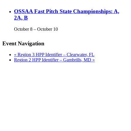
OSSAA Fast Pitch State Championships: A,
2A, B
October 8
–
October 10
Event Navigation
«
Region 3 HPP Identifier – Clearwater, FL
Region 2 HPP Identifier – Gambrills, MD
»