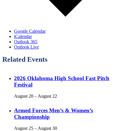
Google Calendar
iCalendar
Outlook 365
Outlook Live
Related Events
2026 Oklahoma High School Fast Pitch
Festival
August 20
–
August 22
Armed Forces Men’s & Women’s
Championship
August 25
–
August 30