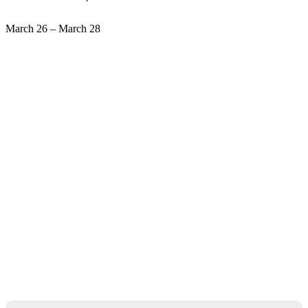
March 26
–
March 28