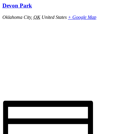
Devon Park
Oklahoma City
,
OK
United States
+ Google Map