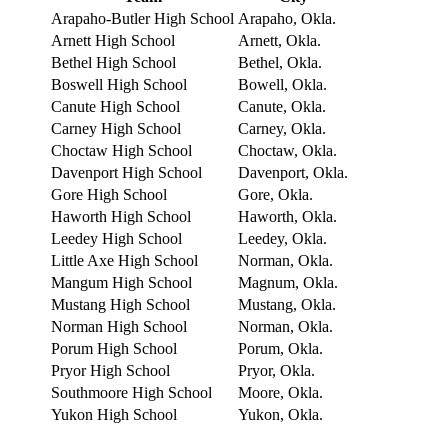
Arapaho-Butler High School
Arapaho, Okla.
Arnett High School
Arnett, Okla.
Bethel High School
Bethel, Okla.
Boswell High School
Bowell, Okla.
Canute High School
Canute, Okla.
Carney High School
Carney, Okla.
Choctaw High School
Choctaw, Okla.
Davenport High School
Davenport, Okla.
Gore High School
Gore, Okla.
Haworth High School
Haworth, Okla.
Leedey High School
Leedey, Okla.
Little Axe High School
Norman, Okla.
Mangum High School
Magnum, Okla.
Mustang High School
Mustang, Okla.
Norman High School
Norman, Okla.
Porum High School
Porum, Okla.
Pryor High School
Pryor, Okla.
Southmoore High School
Moore, Okla.
Yukon High School
Yukon, Okla.