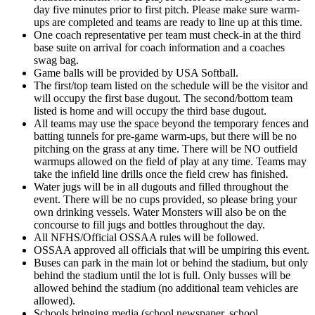
day five minutes prior to first pitch. Please make sure warm-
ups are completed and teams are ready to line up at this time.
One coach representative per team must check-in at the third
base suite on arrival for coach information and a coaches
swag bag.
Game balls will be provided by USA Softball.
The first/top team listed on the schedule will be the visitor and
will occupy the first base dugout. The second/bottom team
listed is home and will occupy the third base dugout.
All teams may use the space beyond the temporary fences and
batting tunnels for pre-game warm-ups, but there will be no
pitching on the grass at any time. There will be NO outfield
warmups allowed on the field of play at any time. Teams may
take the infield line drills once the field crew has finished.
Water jugs will be in all dugouts and filled throughout the
event. There will be no cups provided, so please bring your
own drinking vessels. Water Monsters will also be on the
concourse to fill jugs and bottles throughout the day.
All NFHS/Official OSSAA rules will be followed.
OSSAA approved all officials that will be umpiring this event.
Buses can park in the main lot or behind the stadium, but only
behind the stadium until the lot is full. Only busses will be
allowed behind the stadium (no additional team vehicles are
allowed).
Schools bringing media (school newspaper, school