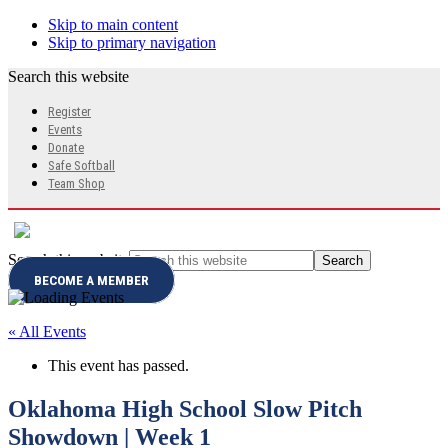
Skip to main content
Skip to primary navigation
Search this website
Register
Events
Donate
Safe Softball
Team Shop
Search this website
BECOME A MEMBER
« All Events
This event has passed.
Oklahoma High School Slow Pitch
Showdown | Week 1