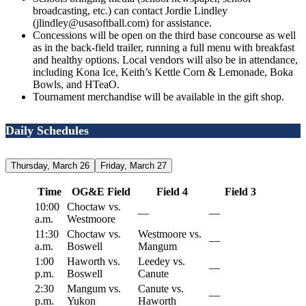
broadcasting, etc.) can contact Jordie Lindley
(jlindley@usasoftball.com) for assistance.
Concessions will be open on the third base concourse as well
as in the back-field trailer, running a full menu with breakfast
and healthy options. Local vendors will also be in attendance,
including Kona Ice, Keith’s Kettle Corn & Lemonade, Boka
Bowls, and HTeaO.
Tournament merchandise will be available in the gift shop.
Daily Schedules
Thursday, March 26
Friday, March 27
Time
OG&E Field
Field 4
Field 3
10:00
Choctaw vs.
—
—
a.m.
Westmoore
11:30
Choctaw vs.
Westmoore vs.
—
a.m.
Boswell
Mangum
1:00
Haworth vs.
Leedey vs.
—
p.m.
Boswell
Canute
2:30
Mangum vs.
Canute vs.
—
p.m.
Yukon
Haworth