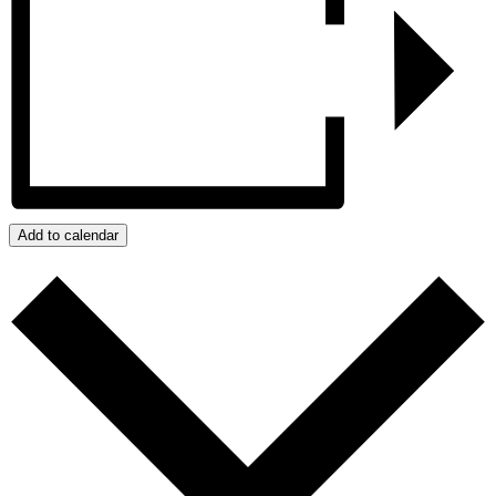
Add to calendar