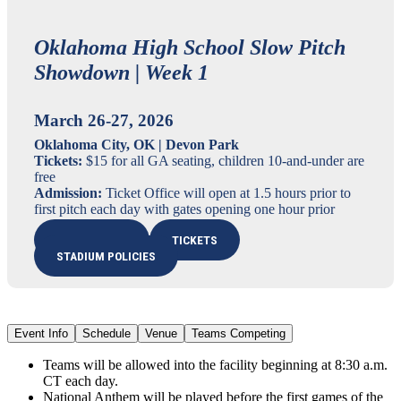
Oklahoma High School Slow Pitch
Showdown | Week 1
March 26-27, 2026
Oklahoma City, OK | Devon Park
Tickets:
$15 for all GA seating, children 10-and-under are
free
Admission:
Ticket Office will open at 1.5 hours prior to
first pitch each day with gates opening one hour prior
LIVE STREAM
TICKETS
STADIUM POLICIES
Event Info
Schedule
Venue
Teams Competing
Teams will be allowed into the facility beginning at 8:30 a.m.
CT each day.
National Anthem will be played before the first games of the