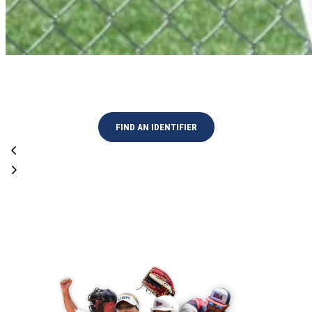
High Performance Program
FIND AN IDENTIFIER