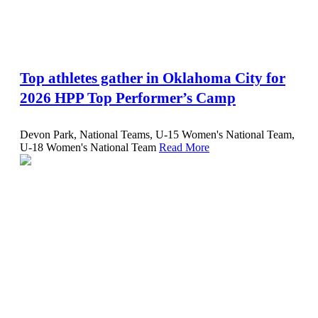
Top athletes gather in Oklahoma City for
2026 HPP Top Performer’s Camp
Devon Park, National Teams, U-15 Women's National Team,
U-18 Women's National Team
Read More