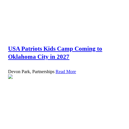
USA Patriots Kids Camp Coming to
Oklahoma City in 2027
Devon Park, Partnerships
Read More