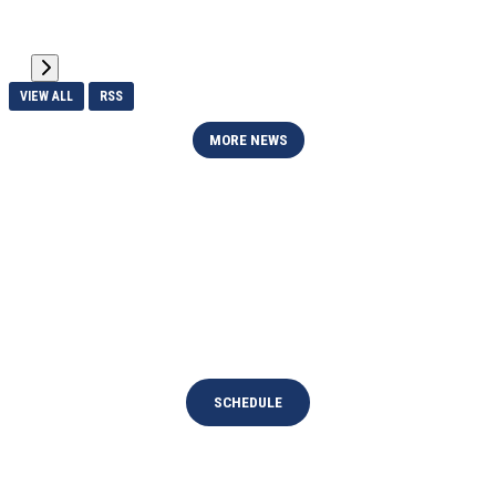
VIEW ALL
RSS
MORE NEWS
UPCOMING EVENTS
National Teams
SCHEDULE
Devon Park