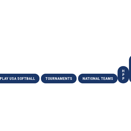
H
P
PLAY USA SOFTBALL
TOURNAMENTS
NATIONAL TEAMS
P