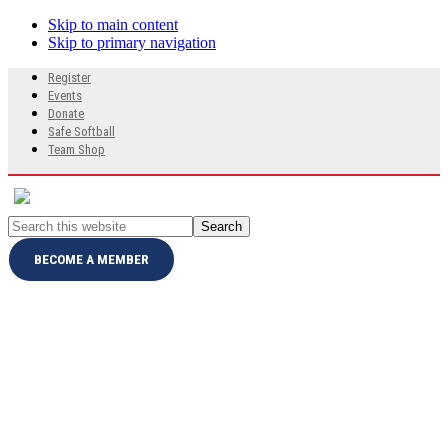
Skip to main content
Skip to primary navigation
Search
Register
this
Events
website
Donate
Safe Softball
Team Shop
Search
this
website
BECOME A MEMBER