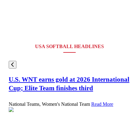
USA SOFTBALL HEADLINES
U.S. WNT earns gold at 2026 International
Cup; Elite Team finishes third
National Teams, Women's National Team
Read More