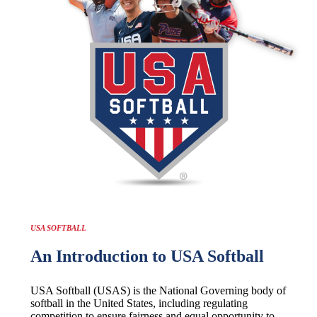
USA SOFTBALL
An Introduction to USA Softball
USA Softball (USAS) is the National Governing body of
softball in the United States, including regulating
competition to ensure fairness and equal opportunity to