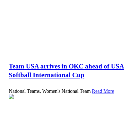
Team USA arrives in OKC ahead of USA
Softball International Cup
National Teams, Women's National Team
Read More