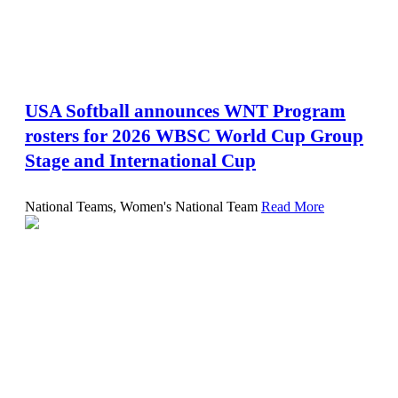
USA Softball announces WNT Program
rosters for 2026 WBSC World Cup Group
Stage and International Cup
National Teams, Women's National Team
Read More