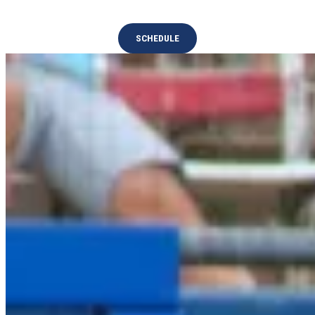
SCHEDULE