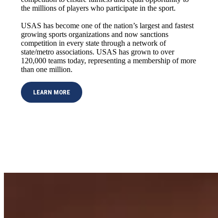
the millions of players who participate in the sport.
USAS has become one of the nation’s largest and fastest
growing sports organizations and now sanctions
competition in every state through a network of
state/metro associations. USAS has grown to over
120,000 teams today, representing a membership of more
than one million.
LEARN MORE