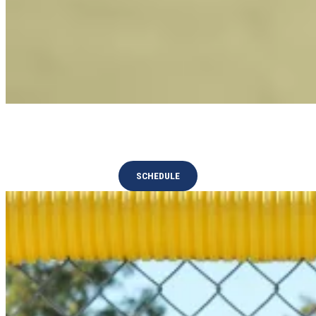
National Championships
SCHEDULE