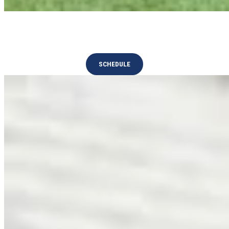
Tournaments
SCHEDULE